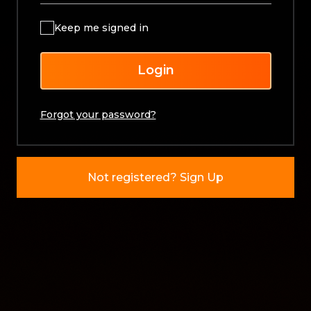
Keep me signed in
Login
Forgot your password?
Not registered? Sign Up