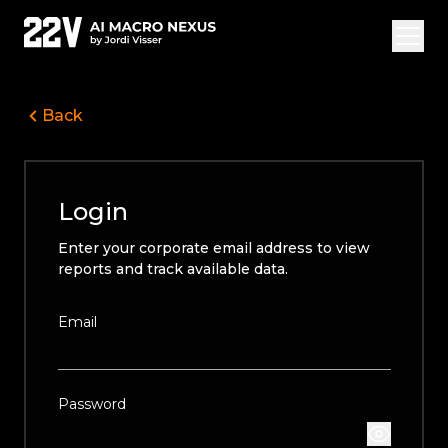
Back
Overview Vide
Jordi Visser
Login
Offerings
Enter your corporate email address to view
22V Research
reports and track available data.
FAQ
Email
Login
Subscribe
Password