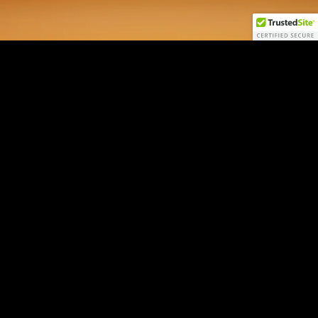
AI Macro NEXUS
by Jordi Visser
Login
Sign Up
Contact
Disclaimers
22V Disclosures
FINRA
SIPC
FINRA BrokerCheck
All 22V Securities LLC securities transactions are offered through
LPS
Capital, LLC
, member FINRA/SIPC.