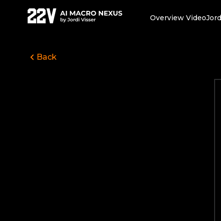
Overview Video
Jord
Back