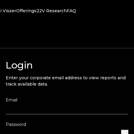
i Visser
Offerings
22V Research
FAQ
Login
Enter your corporate email address to view reports and
track available data.
Email
Password