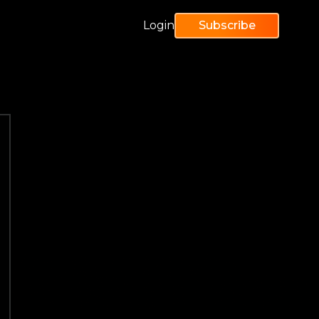
Login
Subscribe