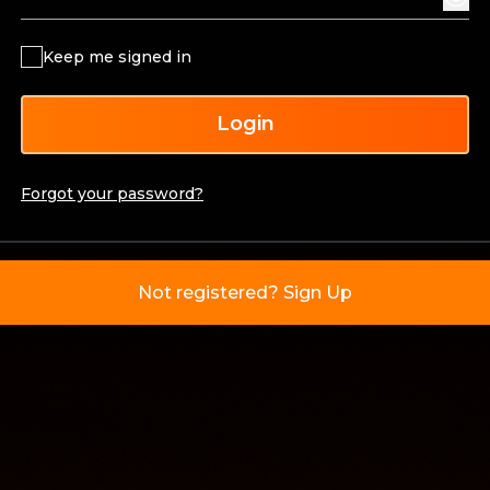
Keep me signed in
Login
Forgot your password?
Not registered? Sign Up