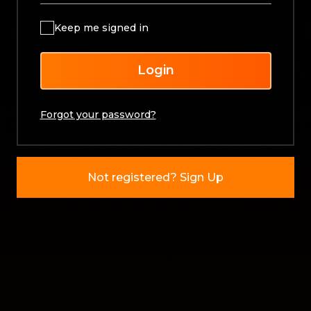
Keep me signed in
Login
Forgot your password?
Not registered? Sign Up