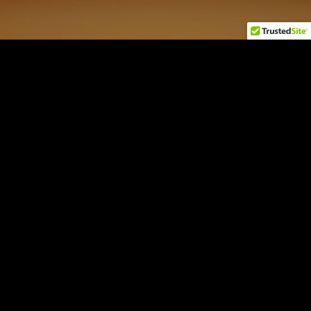
AI Macro NEXUS
by Jordi Visser
Login
Sign Up
Contact
Disclaimers
22V Disclosures
FINRA
SIPC
FINRA BrokerCheck
All 22V Securities LLC securities transactions are offered through
LPS
Capital, LLC
, member FINRA/SIPC.