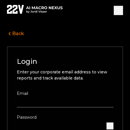
Back
Overview Vide
Jordi Visser
Login
Offerings
Enter your corporate email address to view
22V Research
reports and track available data.
FAQ
Email
Login
Subscribe
Password