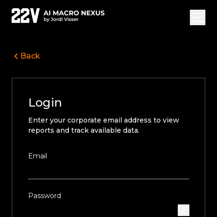
Back
Overview Vide
Jordi Visser
Login
Offerings
Enter your corporate email address to view
22V Research
reports and track available data.
FAQ
Email
Login
Subscribe
Password