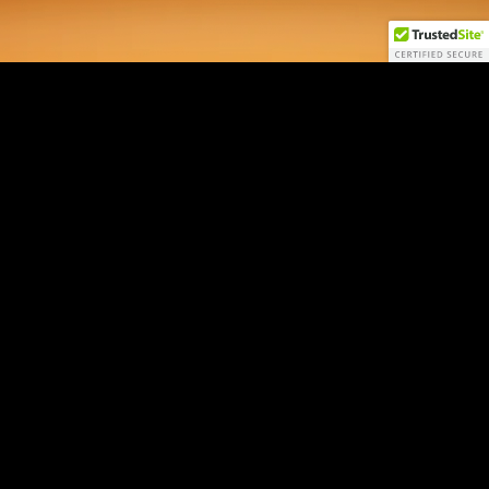
AI Macro NEXUS
by Jordi Visser
Login
Sign Up
Contact
Disclaimers
22V Disclosures
FINRA
SIPC
FINRA BrokerCheck
All 22V Securities LLC securities transactions are offered through
LPS
Capital, LLC
, member FINRA/SIPC.