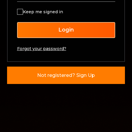
Keep me signed in
Login
Forgot your password?
Not registered? Sign Up