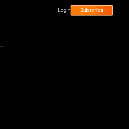
Login
Subscribe