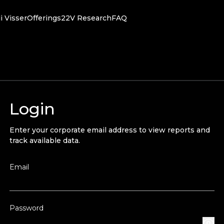
i Visser
Offerings
22V Research
FAQ
Login
Enter your corporate email address to view reports and
track available data.
Email
Password