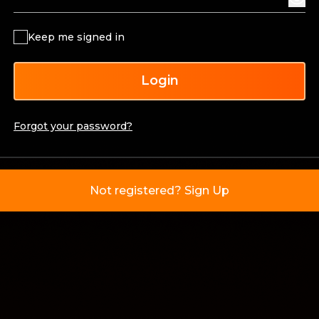
Keep me signed in
Login
Forgot your password?
Not registered? Sign Up