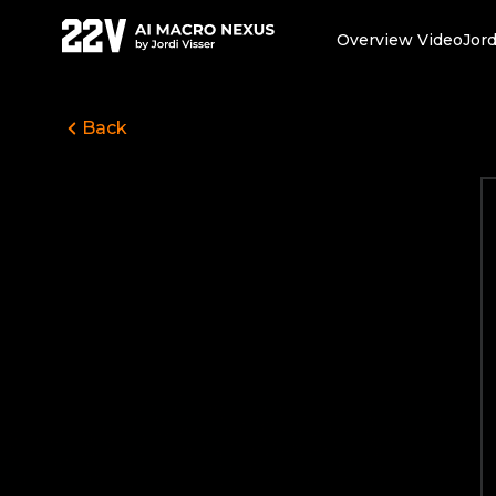
Overview Video
Jord
Back