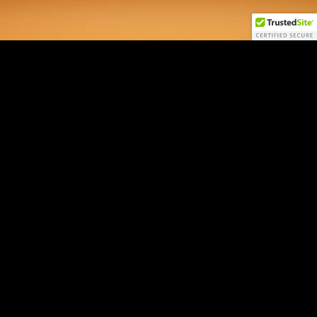
AI Macro NEXUS
by Jordi Visser
Login
Sign Up
Contact
Disclaimers
22V Disclosures
FINRA
SIPC
FINRA BrokerCheck
All 22V Securities LLC securities transactions are offered through
LPS
Capital, LLC
, member FINRA/SIPC.