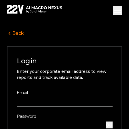
Back
Overview Vide
Jordi Visser
Login
Offerings
Enter your corporate email address to view
22V Research
reports and track available data.
FAQ
Email
Login
Subscribe
Password