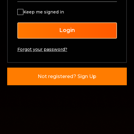
Keep me signed in
Login
Forgot your password?
Not registered? Sign Up