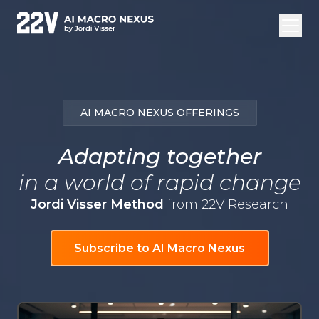
AI MACRO NEXUS OFFERINGS
Overview Vide
Jordi Visser
Adapting together
Offerings
in a world of rapid change
22V Research
FAQ
Jordi Visser Method
from 22V Research
Login
Subscribe to AI Macro Nexus
Subscribe