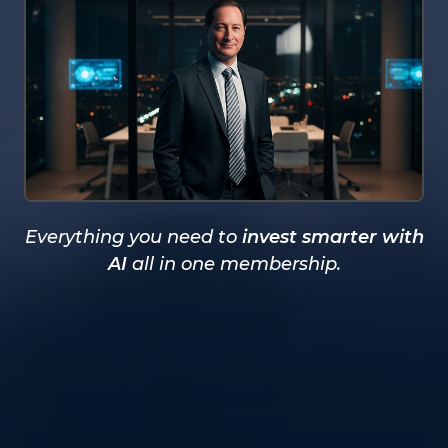
Everything you need to
invest smarter with
AI
all in one membership.